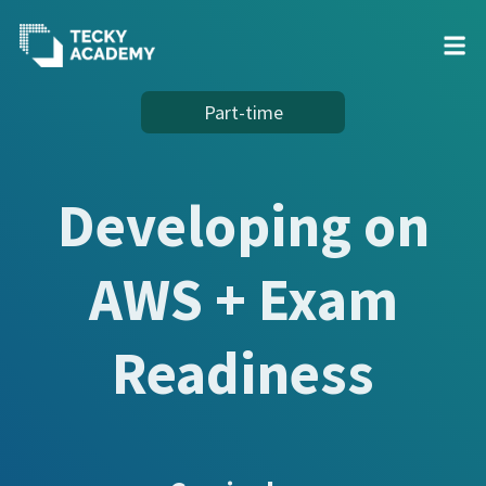
Skip
Part-time
to
Content
Developing on
AWS + Exam
Readiness