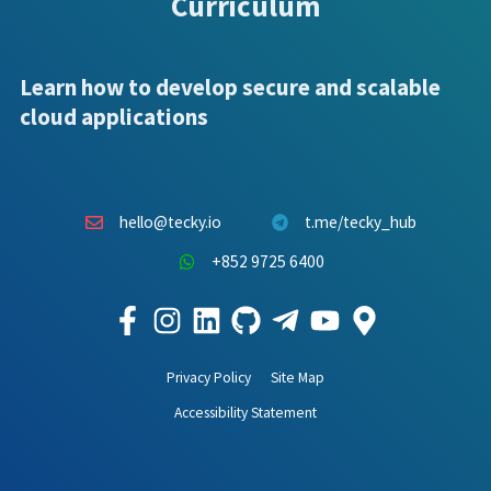
Curriculum
Learn how to develop secure and scalable
cloud applications
hello@tecky.io
t.me/tecky_hub
+852 9725 6400
Privacy Policy
Site Map
Accessibility Statement