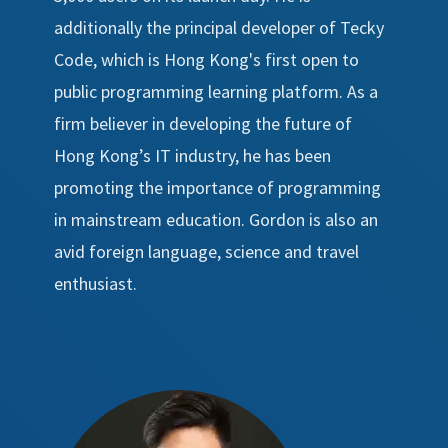
additionally the principal developer of Tecky
Code, which is Hong Kong's first open to
public programming learning platform. As a
firm believer in developing the future of
Hong Kong’s IT industry, he has been
promoting the importance of programming
in mainstream education. Gordon is also an
avid foreign language, science and travel
enthusiast.