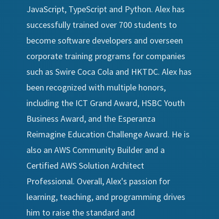
JavaScript, TypeScript and Python. Alex has
successfully trained over 700 students to
become software developers and overseen
corporate training programs for companies
such as Swire Coca Cola and HKTDC. Alex has
been recognized with multiple honors,
including the ICT Grand Award, HSBC Youth
Business Award, and the Esperanza
Reimagine Education Challenge Award. He is
also an AWS Community Builder and a
Certified AWS Solution Architect
Professional. Overall, Alex's passion for
learning, teaching, and programming drives
him to raise the standard and