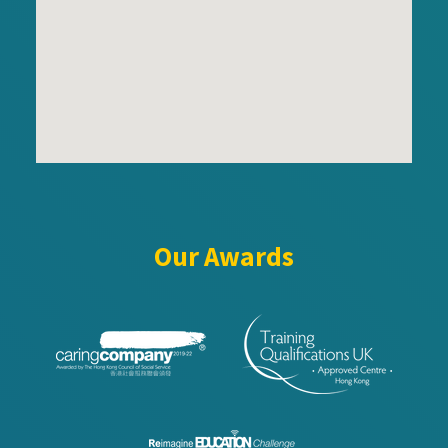
Our Awards