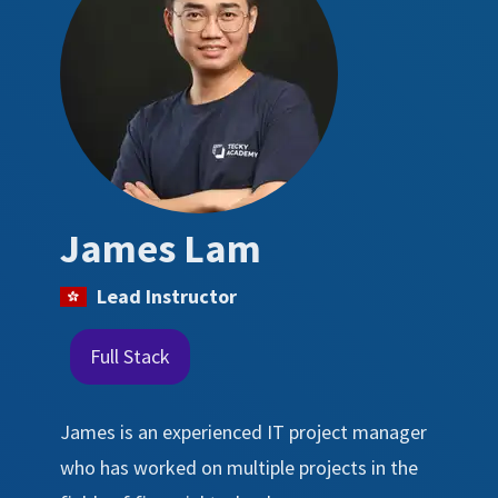
James Lam
Lead Instructor
Full Stack
James is an experienced IT project manager
who has worked on multiple projects in the