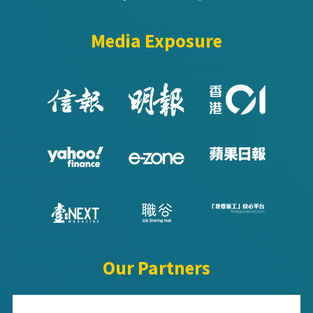
Media Exposure
Our Partners