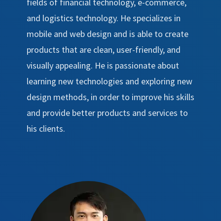
fields of financial technology, e-commerce,
and logistics technology. He specializes in
mobile and web design and is able to create
products that are clean, user-friendly, and
visually appealing. He is passionate about
learning new technologies and exploring new
design methods, in order to improve his skills
and provide better products and services to
his clients.