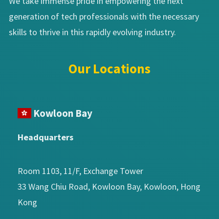
We take immense pride in empowering the next
generation of tech professionals with the necessary
skills to thrive in this rapidly evolving industry.
Our Locations
Kowloon Bay
Headquarters
Room 1103, 11/F, Exchange Tower
33 Wang Chiu Road, Kowloon Bay, Kowloon, Hong
Kong