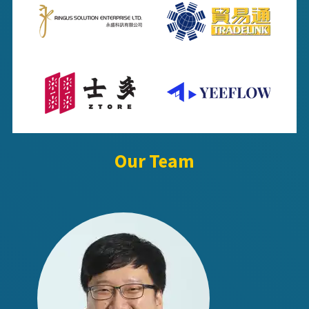
Our Team