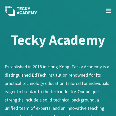
Skip
to
Tecky Academy
Content
Established in 2018 in Hong Kong, Tecky Academy is a
distinguished EdTech institution renowned for its
practical technology education tailored for individuals
eager to break into the tech industry. Our unique
strengths include a solid technical background, a
unified team of experts, and an innovative teaching