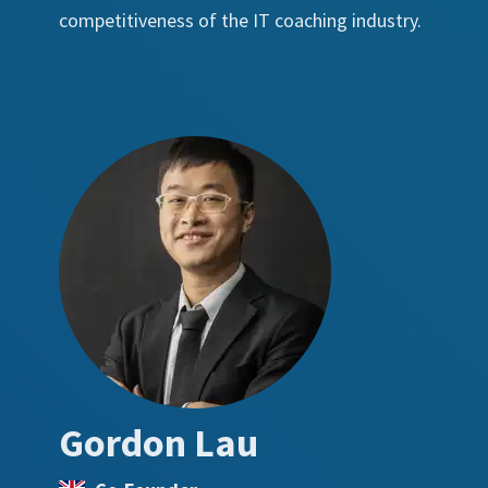
competitiveness of the IT coaching industry.
Gordon Lau