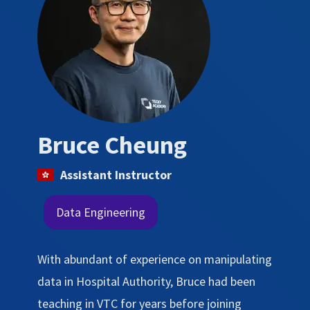
Bruce Cheung
Assistant Instructor
Data Engineering
With abundant of experience on manipulating
data in Hospital Authority, Bruce had been
teaching in VTC for years before joining