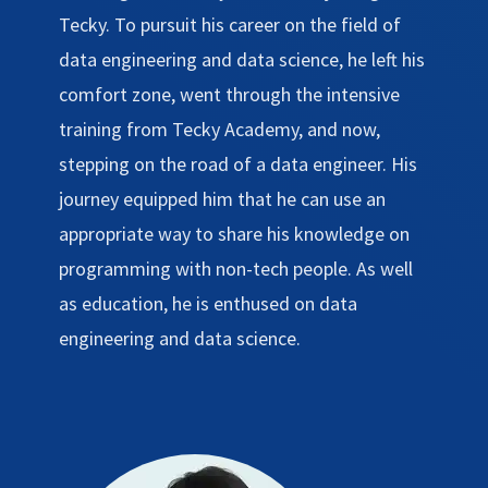
Tecky. To pursuit his career on the field of
data engineering and data science, he left his
comfort zone, went through the intensive
training from Tecky Academy, and now,
stepping on the road of a data engineer. His
journey equipped him that he can use an
appropriate way to share his knowledge on
programming with non-tech people. As well
as education, he is enthused on data
engineering and data science.