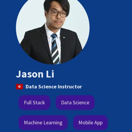
Jason Li
Data Science Instructor
Full Stack
Data Science
Machine Learning
Mobile App