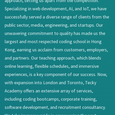
approach, setting us apart from the competition.
Specializing in web development, AI, and IoT, we have
successfully served a diverse range of clients from the
public sector, media, engineering, and startups. Our
unwavering commitment to quality has made us the
largest and most respected coding school in Hong
Kong, earning us acclaim from customers, employers,
and partners. Our teaching approach, which blends
online learning, flexible schedules, and immersive
experiences, is a key component of our success. Now,
with expansion into London and Toronto, Tecky
Academy offers an extensive array of services,
including coding bootcamps, corporate training,
software development, and recruitment consultancy.