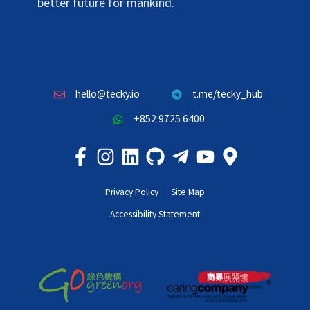
better future for mankind.
hello@tecky.io
t.me/tecky_hub
+852 9725 6400
Privacy Policy
Site Map
Accessibility Statement