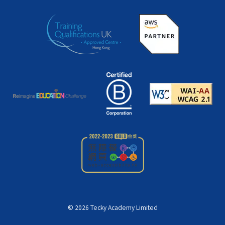
©
2026
Tecky Academy Limited