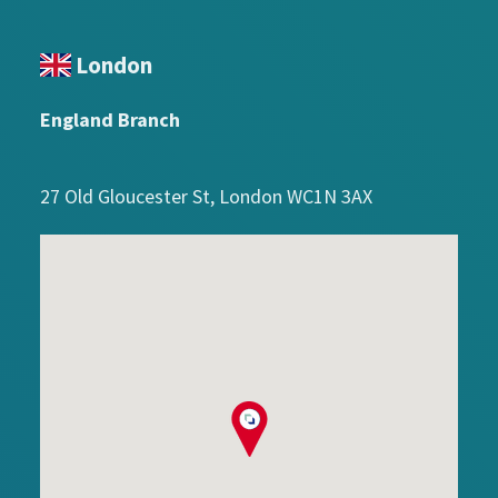
London
England Branch
27 Old Gloucester St, London WC1N 3AX