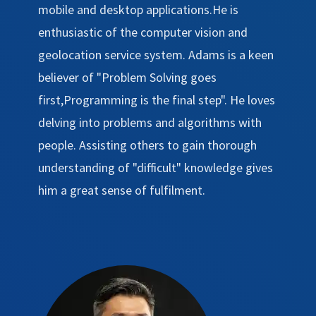
mobile and desktop applications.He is
enthusiastic of the computer vision and
geolocation service system. Adams is a keen
believer of "Problem Solving goes
first,Programming is the final step". He loves
delving into problems and algorithms with
people. Assisting others to gain thorough
understanding of "difficult" knowledge gives
him a great sense of fulfilment.