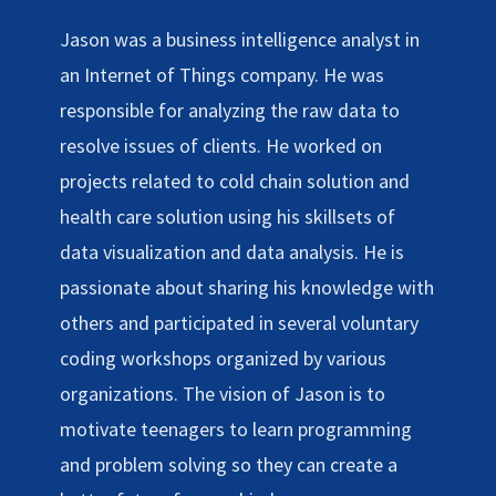
Jason was a business intelligence analyst in
an Internet of Things company. He was
responsible for analyzing the raw data to
resolve issues of clients. He worked on
projects related to cold chain solution and
health care solution using his skillsets of
data visualization and data analysis. He is
passionate about sharing his knowledge with
others and participated in several voluntary
coding workshops organized by various
organizations. The vision of Jason is to
motivate teenagers to learn programming
and problem solving so they can create a