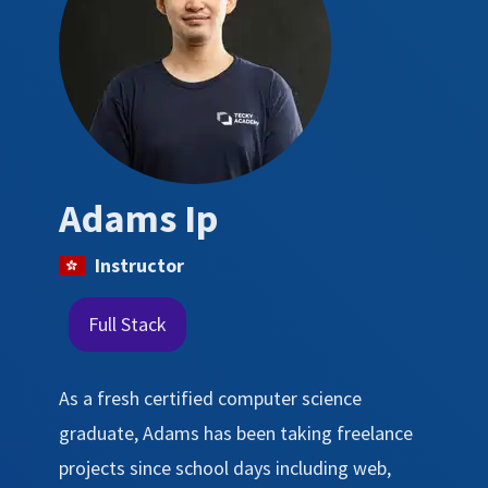
Adams Ip
Instructor
Full Stack
As a fresh certified computer science
graduate, Adams has been taking freelance
projects since school days including web,