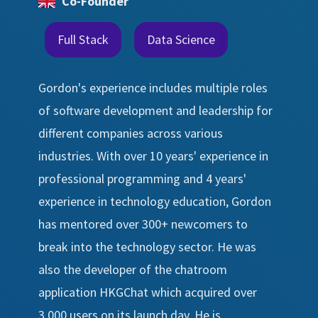
Co-Founder
Full Stack
Data Science
Gordon's experience includes multiple roles
of software development and leadership for
different companies across various
industries. With over 10 years' experience in
professional programming and 4 years'
experience in technology education, Gordon
has mentored over 300+ newcomers to
break into the technology sector. He was
also the developer of the chatroom
application HKGChat which acquired over
3,000 users on its launch day. He is