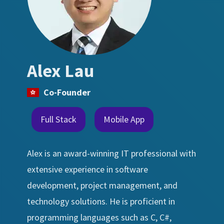
Alex Lau
Co-Founder
Full Stack
Mobile App
Alex is an award-winning IT professional with
extensive experience in software
development, project management, and
technology solutions. He is proficient in
programming languages such as C, C#,