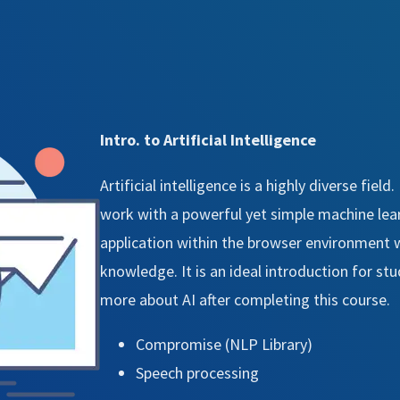
Intro. to Artificial Intelligence
Artificial intelligence is a highly diverse field
work with a powerful yet simple machine learn
application within the browser environment
knowledge. It is an ideal introduction for st
more about AI after completing this course.
Compromise (NLP Library)
Speech processing