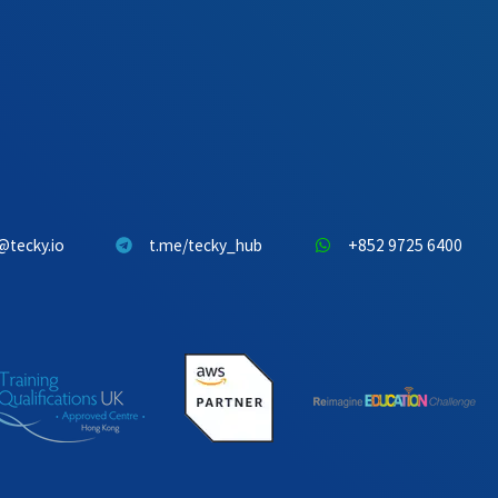
@tecky.io
t.me/tecky_hub
+852 9725 6400