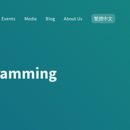
Events
Media
Blog
About Us
繁體中文
gramming