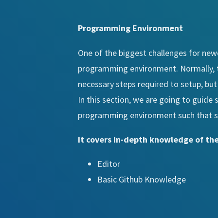
Programming Environment
One of the biggest challenges for ne
programming environment. Normally, t
necessary steps required to setup, bu
In this section, we are going to guide 
programming environment such that stu
It covers in-depth knowledge of the
Editor
Basic Github Knowledge