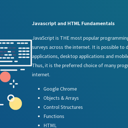
Javascript and HTML Fundamentals
JavaScript is THE most popular programming
surveys across the internet. It is possible t
applications, desktop applications and mobile
Thus, it is the preferred choice of many pr
internet.
Google Chrome
Objects & Arrays
Control Structures
Functions
HTML