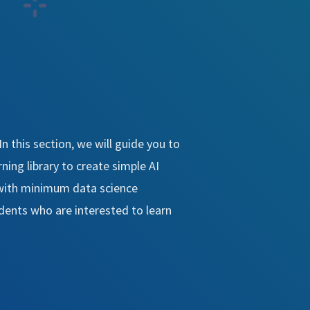
. In this section, we will guide you to
ing library to create simple AI
 with minimum data science
udents who are interested to learn