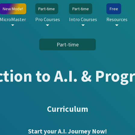
New Mode!
Part-time
Part-time
Free
MicroMaster
Pro Courses
Intro Courses
Resources
Part-time
ction to A.I. & Pro
Curriculum
Start your A.I. Journey Now!