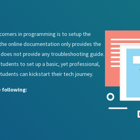
wcomers in programming is to setup the
he online documentation only provides the
t does not provide any troubleshooting guide.
students to set up a basic, yet professional,
dents can kickstart their tech journey.
 following: