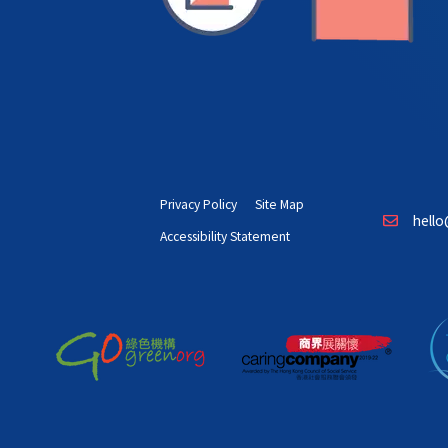
Privacy Policy
Site Map
hello
Accessibility Statement