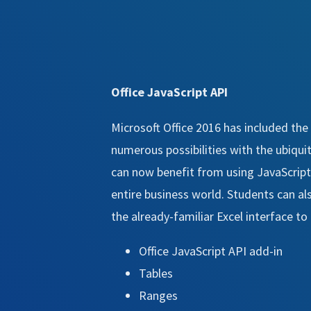
Office JavaScript API
Microsoft Office 2016 has included the
numerous possibilities with the ubiquit
can now benefit from using JavaScript
entire business world. Students can als
the already-familiar Excel interface t
Office JavaScript API add-in
Tables
Ranges