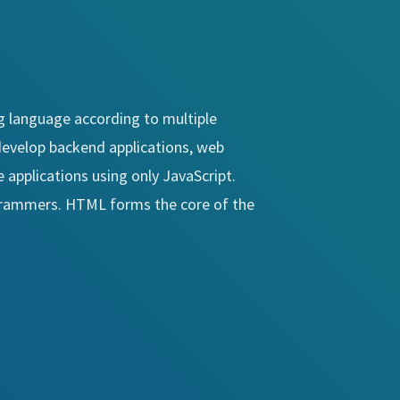
 language according to multiple
o develop backend applications, web
 applications using only JavaScript.
ogrammers. HTML forms the core of the