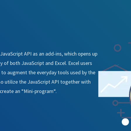
 JavaScript API as an add-ins, which opens up
y of both JavaScript and Excel. Excel users
 to augment the everyday tools used by the
o utilize the JavaScript API together with
o create an “Mini-program“.