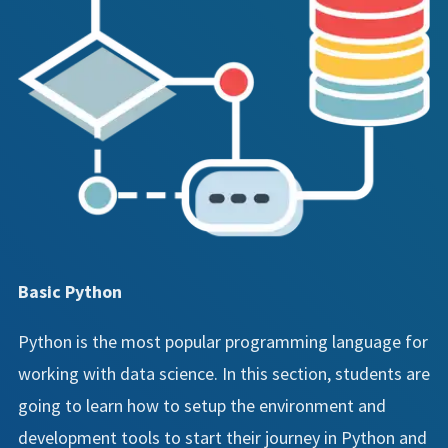
Basic Python
Python is the most popular programming language for
working with data science. In this section, students are
going to learn how to setup the environment and
development tools to start their journey in Python and