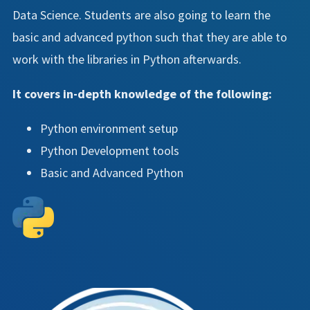
Data Science. Students are also going to learn the
basic and advanced python such that they are able to
work with the libraries in Python afterwards.
It covers in-depth knowledge of the following:
Python environment setup
Python Development tools
Basic and Advanced Python