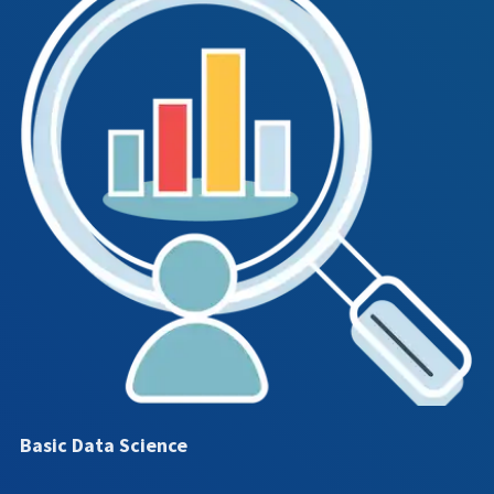
Basic Data Science