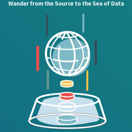
Wander from the Source to the Sea of Data