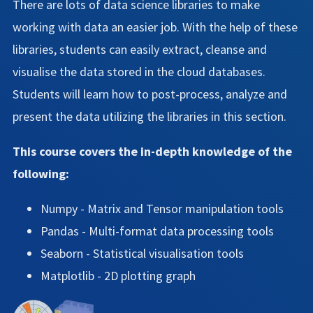
There are lots of data science libraries to make
working with data an easier job. With the help of these
libraries, students can easily extract, cleanse and
visualise the data stored in the cloud databases.
Students will learn how to post-process, analyze and
present the data utilizing the libraries in this section.
This course covers the in-depth knowledge of the
following:
Numpy - Matrix and Tensor manipulation tools
Pandas - Multi-format data processing tools
Seaborn - Statistical visualisation tools
Matplotlib - 2D plotting graph