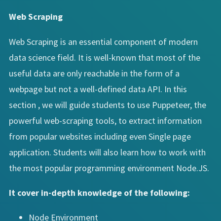
Web Scraping
Web Scraping is an essential component of modern
data science field. It is well-known that most of the
useful data are only reachable in the form of a
webpage but not a well-defined data API. In this
section , we will guide students to use Puppeteer, the
powerful web-scraping tools, to extract information
from popular websites including even Single page
application. Students will also learn how to work with
the most popular programming environment Node.JS.
It cover in-depth knowledge of the following:
Node Environment