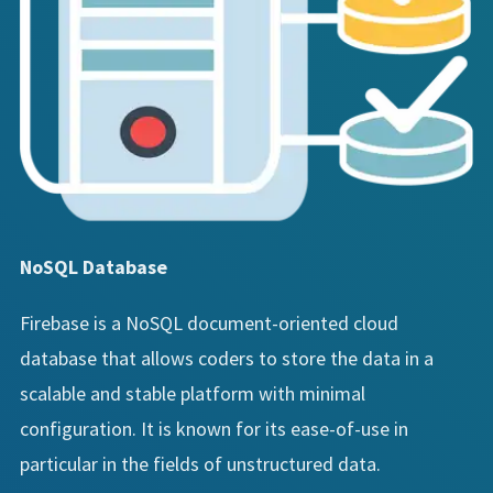
NoSQL Database
Firebase is a NoSQL document-oriented cloud
database that allows coders to store the data in a
scalable and stable platform with minimal
configuration. It is known for its ease-of-use in
particular in the fields of unstructured data.