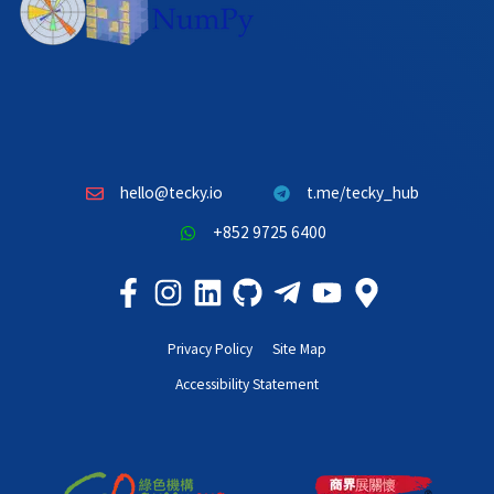
hello@tecky.io
t.me/tecky_hub
+852 9725 6400
Privacy Policy
Site Map
Accessibility Statement