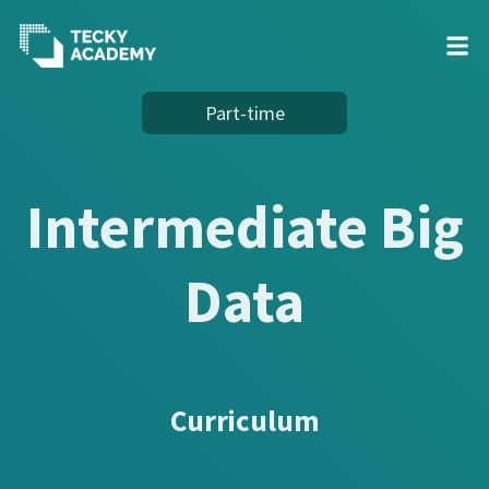
Skip
Part-time
to
Content
Intermediate Big
Data
Curriculum