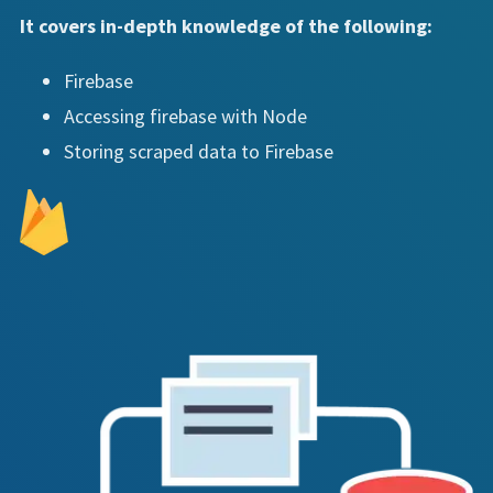
It covers in-depth knowledge of the following:
Firebase
Accessing firebase with Node
Storing scraped data to Firebase