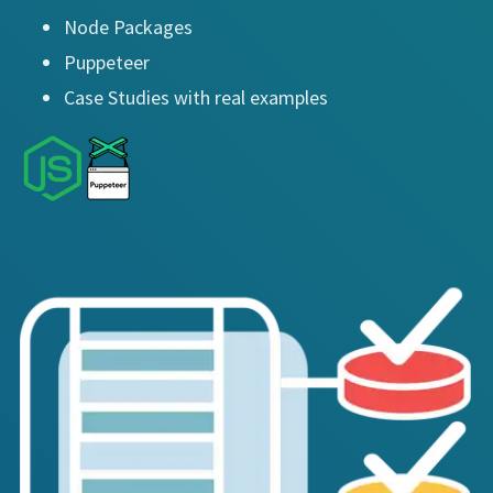
Node Packages
Puppeteer
Case Studies with real examples