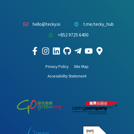
hello@tecky.io
t.me/tecky_hub
+852 9725 6400
Privacy Policy
Site Map
Accessibility Statement