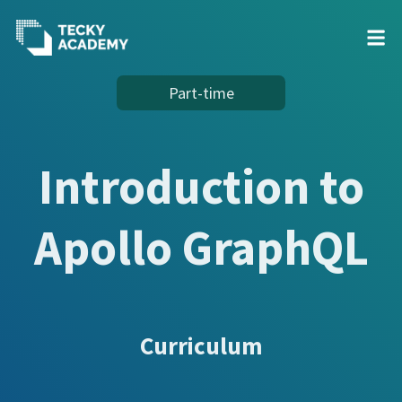
Skip
Part-time
to
Content
Introduction to
Apollo GraphQL
Curriculum