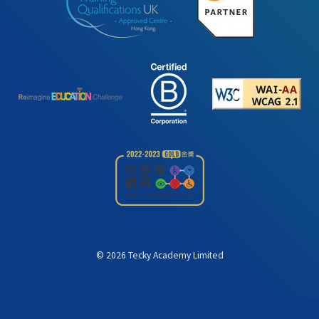
©
2026
Tecky Academy Limited