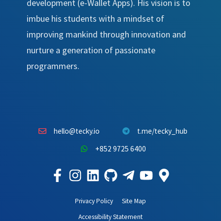
development (e-Wallet Apps). His vision is to
imbue his students with a mindset of
improving mankind through innovation and
nurture a generation of passionate
programmers.
hello@tecky.io
t.me/tecky_hub
+852 9725 6400
Privacy Policy
Site Map
Accessibility Statement