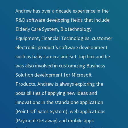
Andrew has over a decade experience in the
R&D software developing fields that include
Elderly Care System, Biotechnology
Equipment, Financial Technologies, customer
electronic product’s software development
such as baby camera and set-top box and he
was also involved in customizing Business
Solution development for Microsoft
Products. Andrew is always exploring the
possibilities of applying new ideas and
innovations in the standalone application
(Point-Of-Sales System), web applications
(Payment Getaway) and mobile apps