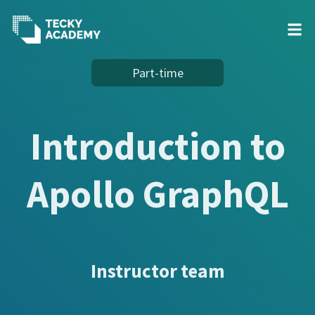
Skip
Part-time
to
Content
Introduction to
Apollo GraphQL
Instructor team