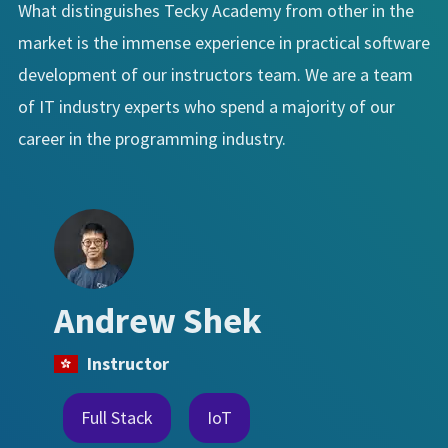
What distinguishes Tecky Academy from other in the
market is the immense experience in practical software
development of our instructors team. We are a team
of IT industry experts who spend a majority of our
career in the programming industry.
Andrew Shek
Instructor
Full Stack
IoT