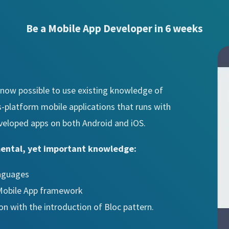
Be a Mobile App Developer in 6 weeks
is now possible to use existing knowledge of
s-platform mobile applications that runs with
veloped apps on both Android and iOS.
mental, yet important knowledge:
anguages
 Mobile App framework
ion with the introduction of Bloc pattern.