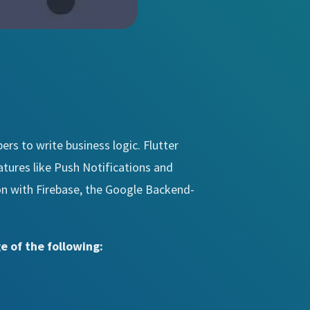
ers to write business logic. Flutter
atures like Push Notifications and
ion with Firebase, the Google Backend-
e of the following: