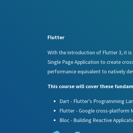
Flutter
With the introduction of Flutter 3, it 
Single Page Application to create cros
performance equivalent to natively de
This course will cover these funda
Dart - Flutter's Programming L
Flutter - Google cross-platform
Bloc - Building Reactive Applicat