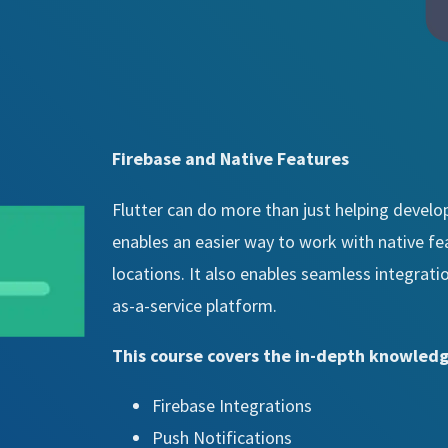
Firebase and Native Features
Flutter can do more than just helping develop
enables an easier way to work with native fe
locations. It also enables seamless integrat
as-a-service platform.
This course covers the in-depth knowledg
Firebase Integrations
Push Notifications