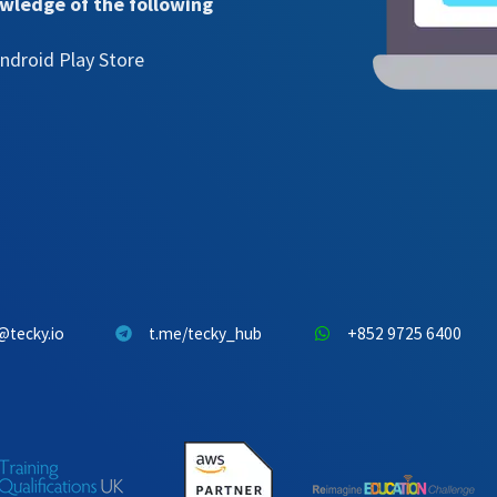
owledge of the following
ndroid Play Store
@tecky.io
t.me/tecky_hub
+852 9725 6400