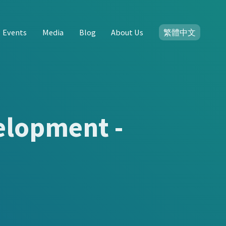
Events
Media
Blog
About Us
繁體中文
elopment -