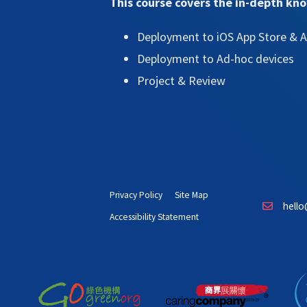
This course covers the in-depth kn
Deployment to iOS App Store & A
Deployment to Ad-hoc devices
Project & Review
Privacy Policy
Site Map
hello
Accessibility Statement