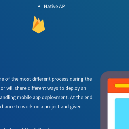
Native API
ne of the most different process during the
r will share different ways to deploy an
 handling mobile app deployment. At the end
a chance to work on a project and given