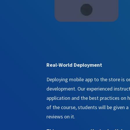
Real-World Deployment
Deploying mobile app to the store is o
development. Our experienced instructo
application and the best practices on
of the course, students will be given 
reviews on it.