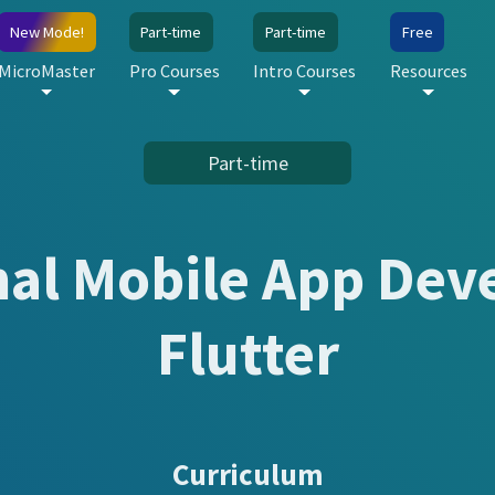
New Mode!
Part-time
Part-time
Free
MicroMaster
Pro Courses
Intro Courses
Resources
Part-time
nal Mobile App Dev
Flutter
Curriculum