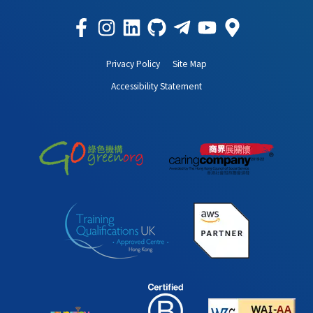
Privacy Policy
Site Map
Accessibility Statement