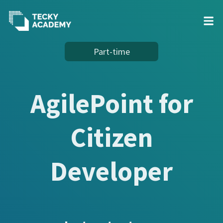
Skip
Part-time
to
Content
AgilePoint for
Citizen
Developer