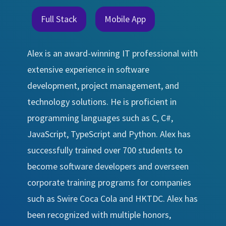
Full Stack
Mobile App
Alex is an award-winning IT professional with
extensive experience in software
development, project management, and
technology solutions. He is proficient in
programming languages such as C, C#,
JavaScript, TypeScript and Python. Alex has
successfully trained over 700 students to
become software developers and overseen
corporate training programs for companies
such as Swire Coca Cola and HKTDC. Alex has
been recognized with multiple honors,