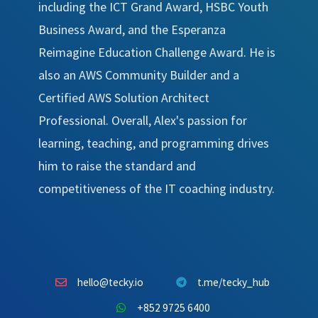
including the ICT Grand Award, HSBC Youth
Business Award, and the Esperanza
Reimagine Education Challenge Award. He is
also an AWS Community Builder and a
Certified AWS Solution Architect
Professional. Overall, Alex's passion for
learning, teaching, and programming drives
him to raise the standard and
competitiveness of the IT coaching industry.
hello@tecky.io
t.me/tecky_hub
+852 9725 6400