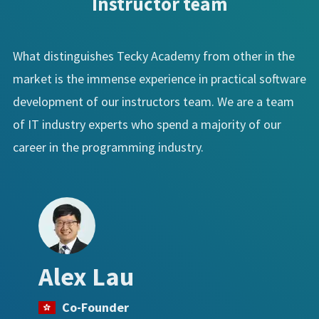
Instructor team
What distinguishes Tecky Academy from other in the
market is the immense experience in practical software
development of our instructors team. We are a team
of IT industry experts who spend a majority of our
career in the programming industry.
Alex Lau
Co-Founder