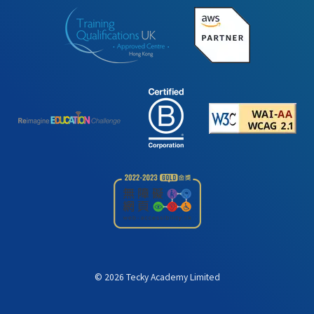
©
2026
Tecky Academy Limited