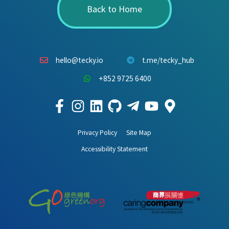
Back to Home
hello@tecky.io
t.me/tecky_hub
+852 9725 6400
Privacy Policy
Site Map
Accessibility Statement