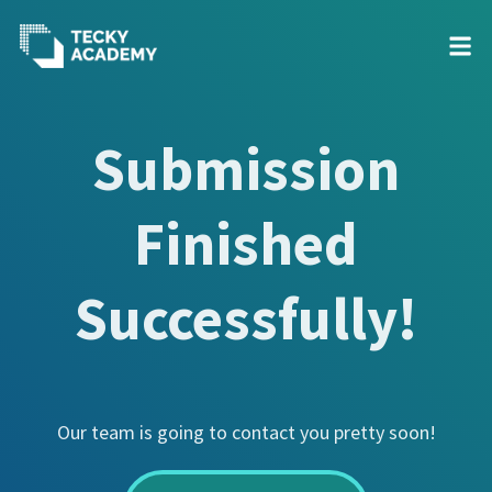
Skip
to
Submission
Content
Finished
Successfully!
Our team is going to contact you pretty soon!