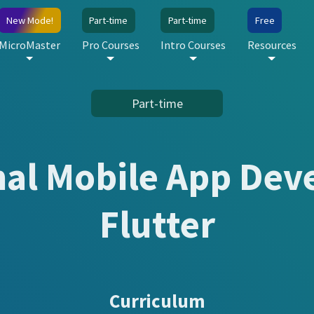
New Mode!
Part-time
Part-time
Free
MicroMaster
Pro Courses
Intro Courses
Resources
Part-time
nal Mobile App Dev
Flutter
Curriculum