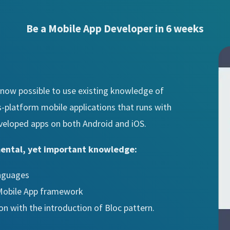
Be a Mobile App Developer in 6 weeks
is now possible to use existing knowledge of
s-platform mobile applications that runs with
veloped apps on both Android and iOS.
mental, yet important knowledge:
anguages
 Mobile App framework
ion with the introduction of Bloc pattern.