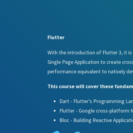
Flutter
With the introduction of Flutter 3, it 
Single Page Application to create cros
performance equivalent to natively de
This course will cover these funda
Dart - Flutter's Programming L
Flutter - Google cross-platform
Bloc - Building Reactive Applicat