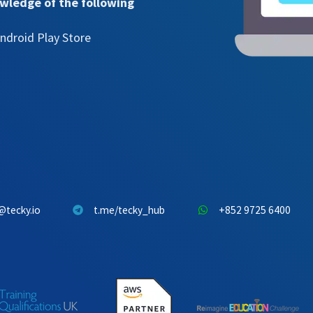
owledge of the following
ndroid Play Store
@tecky.io
t.me/tecky_hub
+852 9725 6400