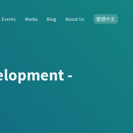
Events
Media
Blog
About Us
繁體中文
elopment -