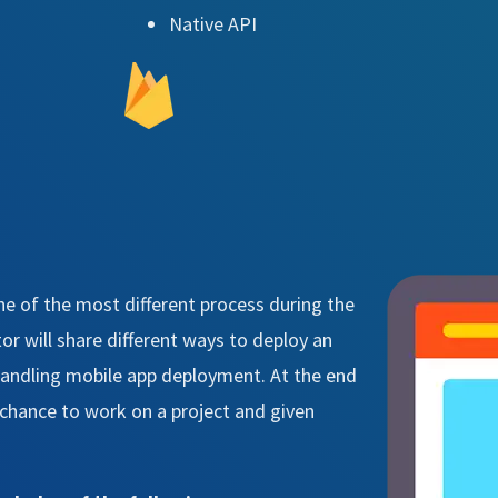
Native API
ne of the most different process during the
r will share different ways to deploy an
 handling mobile app deployment. At the end
a chance to work on a project and given