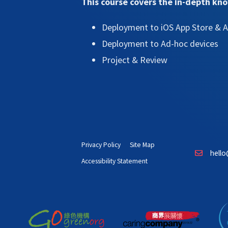
This course covers the in-depth kn
Deployment to iOS App Store & A
Deployment to Ad-hoc devices
Project & Review
Privacy Policy
Site Map
hello
Accessibility Statement