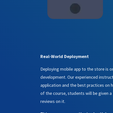
Real-World Deployment
Deploying mobile app to the store is o
development. Our experienced instructo
application and the best practices on
of the course, students will be given 
reviews on it.