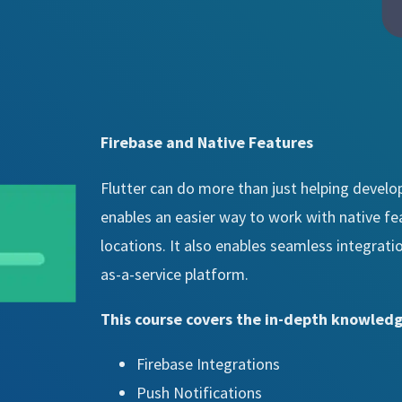
Firebase and Native Features
Flutter can do more than just helping develop
enables an easier way to work with native fe
locations. It also enables seamless integrat
as-a-service platform.
This course covers the in-depth knowledg
Firebase Integrations
Push Notifications