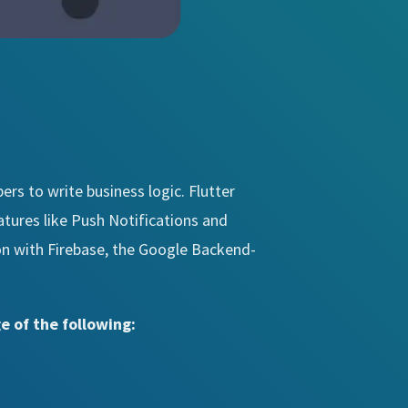
ers to write business logic. Flutter
atures like Push Notifications and
ion with Firebase, the Google Backend-
e of the following: