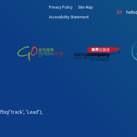
Privacy Policy
Site Map
hello
Accessibility Statement
fbq('track', 'Lead');