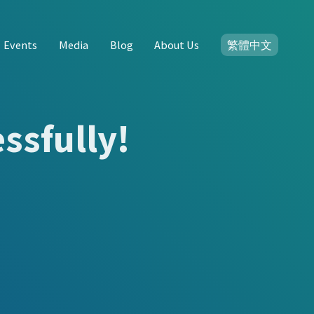
Events
Media
Blog
About Us
繁體中文
ssfully!