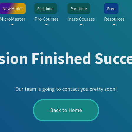
New Mode!
Part-time
Part-time
Free
MicroMaster
Pro Courses
Intro Courses
Resources
ion Finished Succe
Our team is going to contact you pretty soon!
Back to Home