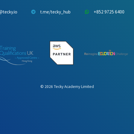
@tecky.io
t.me/tecky_hub
+852 9725 6400
©
2026
Tecky Academy Limited