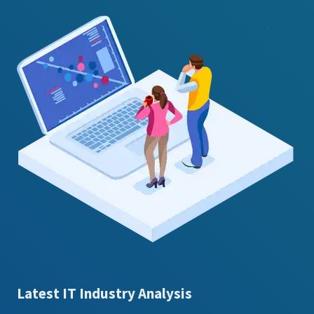
Latest IT Industry Analysis