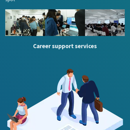
Career support services