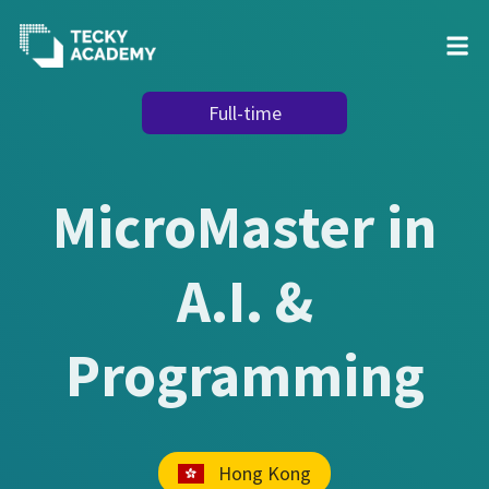
Skip
Full-time
to
Content
MicroMaster in
A.I. &
Programming
Hong Kong