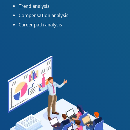
Trend analysis
Compensation analysis
Career path analysis