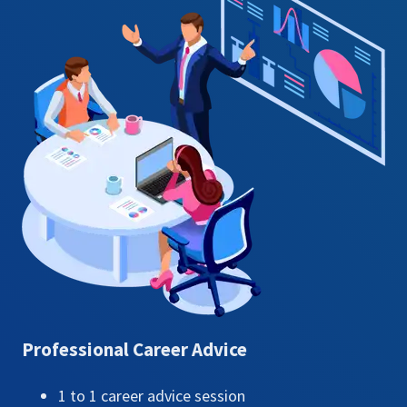
Professional Career Advice​
1 to 1 career advice session