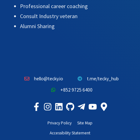
Professional career coaching
Consult Industry veteran
Alumni Sharing
hello@tecky.io
t.me/tecky_hub
+852 9725 6400
Privacy Policy
Site Map
Accessibility Statement