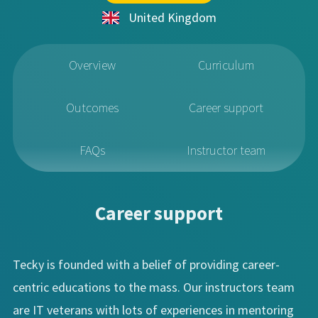
United Kingdom
Overview
Curriculum
Outcomes
Career support
FAQs
Instructor team
Career support
Tecky is founded with a belief of providing career-
centric educations to the mass. Our instructors team
are IT veterans with lots of experiences in mentoring