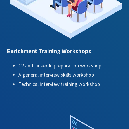
Enrichment Training Workshops
CV and LinkedIn preparation workshop
A general interview skills workshop
Technical interview training workshop