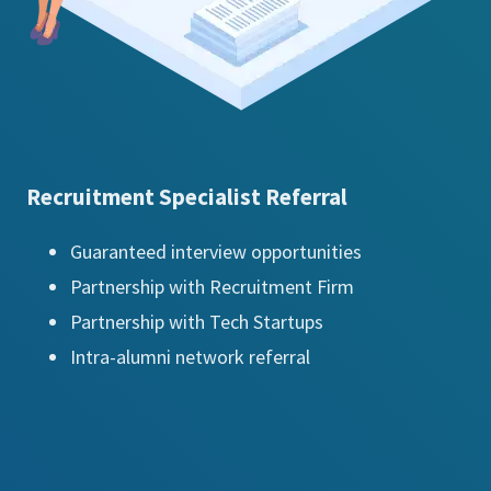
Recruitment Specialist Referral
Guaranteed interview opportunities
Partnership with Recruitment Firm
Partnership with Tech Startups
Intra-alumni network referral