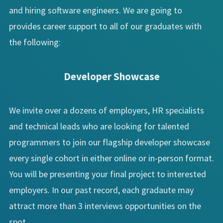
and hiring software engineers. We are going to
provides career support to all of our graduates with
the following:
Developer Showcase
We invite over a dozens of employers, HR specialists
and technical leads who are looking for talented
programmers to join our flagship developer showcase
every single cohort in either online or in-person format.
You will be presenting your final project to interested
employers. In our past record, each gradaute may
attract more than 3 interviews opportunities on the
spot