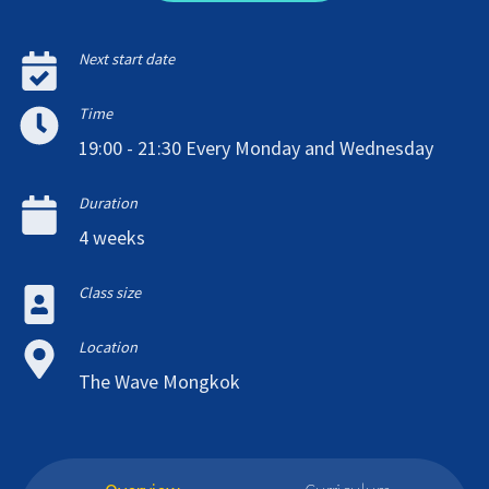
Next start date
Time
19:00 - 21:30 Every Monday and Wednesday
Duration
4 weeks
Class size
Location
The Wave Mongkok