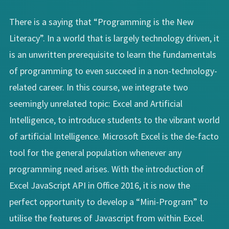
There is a saying that “Programming is the New
Literacy”. In a world that is largely technology driven, it
is an unwritten prerequisite to learn the fundamentals
of programming to even succeed in a non-technology-
related career. In this course, we integrate two
seemingly unrelated topic: Excel and Artificial
Intelligence, to introduce students to the vibrant world
of artificial Intelligence. Microsoft Excel is the de-facto
tool for the general population whenever any
programming need arises. With the introduction of
Excel JavaScript API in Office 2016, it is now the
perfect opportunity to develop a “Mini-Program” to
utilise the features of Javascript from within Excel.