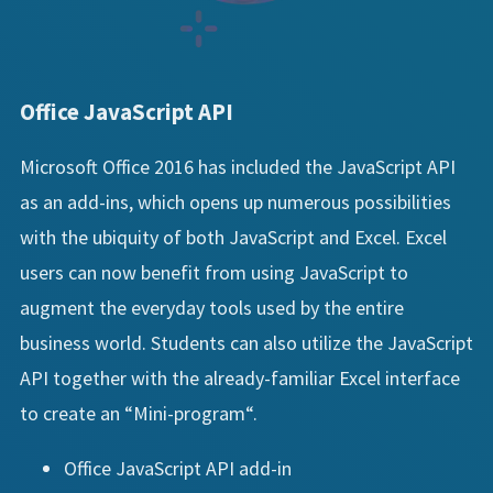
Office JavaScript API
Microsoft Office 2016 has included the JavaScript API
as an add-ins, which opens up numerous possibilities
with the ubiquity of both JavaScript and Excel. Excel
users can now benefit from using JavaScript to
augment the everyday tools used by the entire
business world. Students can also utilize the JavaScript
API together with the already-familiar Excel interface
to create an “Mini-program“.
Office JavaScript API add-in