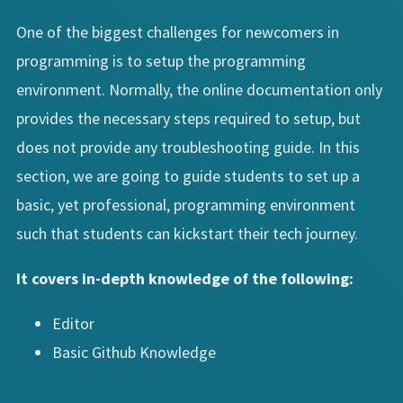
One of the biggest challenges for newcomers in
programming is to setup the programming
environment. Normally, the online documentation only
provides the necessary steps required to setup, but
does not provide any troubleshooting guide. In this
section, we are going to guide students to set up a
basic, yet professional, programming environment
such that students can kickstart their tech journey.
It covers in-depth knowledge of the following:
Editor
Basic Github Knowledge