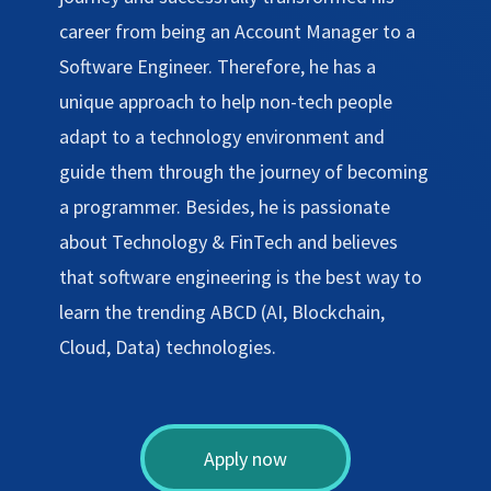
career from being an Account Manager to a
Software Engineer. Therefore, he has a
unique approach to help non-tech people
adapt to a technology environment and
guide them through the journey of becoming
a programmer. Besides, he is passionate
about Technology & FinTech and believes
that software engineering is the best way to
learn the trending ABCD (AI, Blockchain,
Cloud, Data) technologies.
Apply now