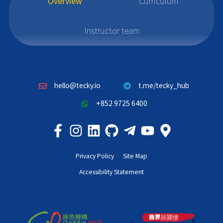
Overview
Curriculum
Instructor team
hello@tecky.io
t.me/tecky_hub
+852 9725 6400
Privacy Policy
Site Map
Accessibility Statement