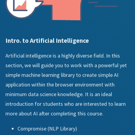
Intro. to Artificial Intelligence
Artificial intelligence is a highly diverse field. In this
section, we will guide you to work with a powerful yet
simple machine learning library to create simple AI
application within the browser environment with
minimum data science knowledge. It is an ideal
introduction for students who are interested to learn
more about AI after completing this course.
Compromise (NLP Library)