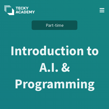
Skip
Part-time
to
Content
Introduction to
A.I. &
Programming