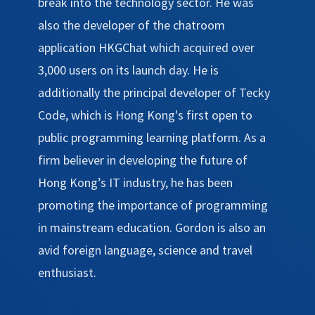
break into the technology sector. He was
also the developer of the chatroom
application HKGChat which acquired over
3,000 users on its launch day. He is
additionally the principal developer of Tecky
Code, which is Hong Kong's first open to
public programming learning platform. As a
firm believer in developing the future of
Hong Kong’s IT industry, he has been
promoting the importance of programming
in mainstream education. Gordon is also an
avid foreign language, science and travel
enthusiast.