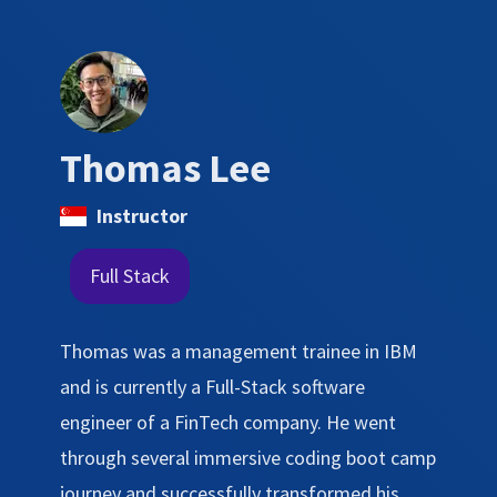
Thomas Lee
Instructor
Full Stack
Thomas was a management trainee in IBM
and is currently a Full-Stack software
engineer of a FinTech company. He went
through several immersive coding boot camp
journey and successfully transformed his