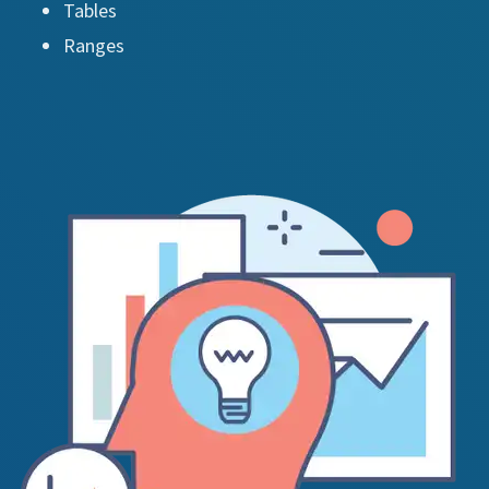
Tables
Ranges