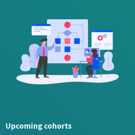
Upcoming cohorts