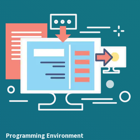
Programming Environment