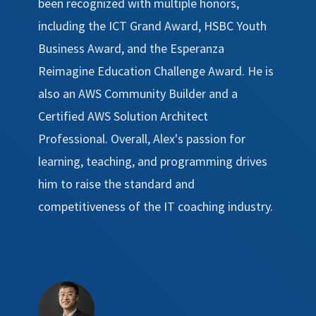
been recognized with multiple honors,
including the ICT Grand Award, HSBC Youth
Business Award, and the Esperanza
Reimagine Education Challenge Award. He is
also an AWS Community Builder and a
Certified AWS Solution Architect
Professional. Overall, Alex's passion for
learning, teaching, and programming drives
him to raise the standard and
competitiveness of the IT coaching industry.