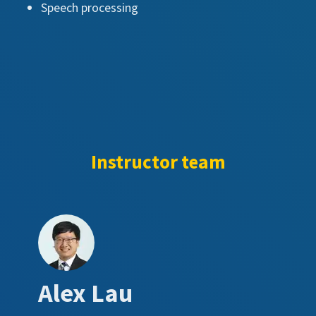
Speech processing
Instructor team
Alex Lau