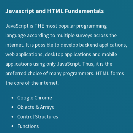
Javascript and HTML Fundamentals
JavaScript is THE most popular programming
language according to multiple surveys across the
internet. It is possible to develop backend applications,
web applications, desktop applications and mobile
applications using only JavaScript. Thus, it is the
preferred choice of many programmers. HTML forms
the core of the internet.
Google Chrome
Objects & Arrays
Control Structures
Functions