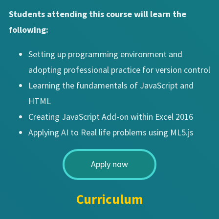
Students attending this course will learn the
following:
Setting up programming environment and
adopting professional practice for version control
Learning the fundamentals of JavaScript and
HTML
Creating JavaScript Add-on within Excel 2016
Applying AI to Real life problems using ML5.js
Apply now
Curriculum