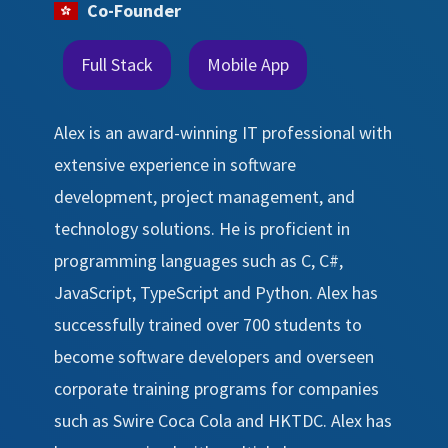
Co-Founder
Full Stack
Mobile App
Alex is an award-winning IT professional with
extensive experience in software
development, project management, and
technology solutions. He is proficient in
programming languages such as C, C#,
JavaScript, TypeScript and Python. Alex has
successfully trained over 700 students to
become software developers and overseen
corporate training programs for companies
such as Swire Coca Cola and HKTDC. Alex has