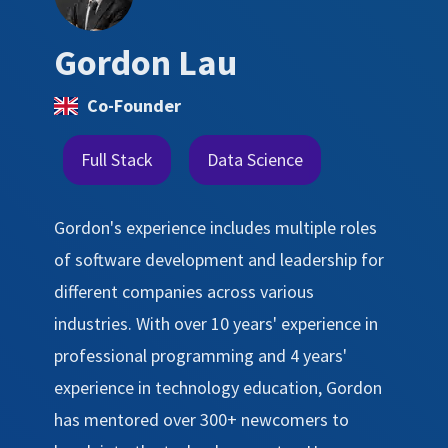
Gordon Lau
Co-Founder
Full Stack
Data Science
Gordon's experience includes multiple roles
of software development and leadership for
different companies across various
industries. With over 10 years' experience in
professional programming and 4 years'
experience in technology education, Gordon
has mentored over 300+ newcomers to