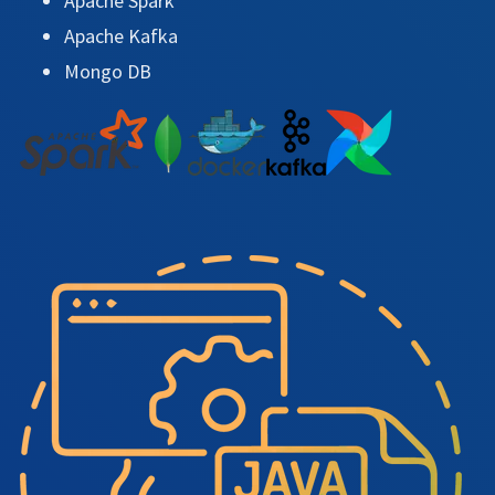
Apache Spark
Apache Kafka
Mongo DB