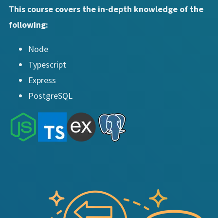
This course covers the in-depth knowledge of the
following:
Node
Typescript
Express
PostgreSQL