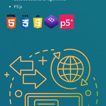
P5.js