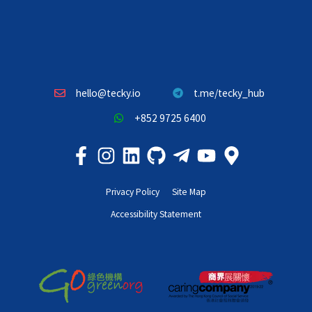
hello@tecky.io
t.me/tecky_hub
+852 9725 6400
Privacy Policy
Site Map
Accessibility Statement