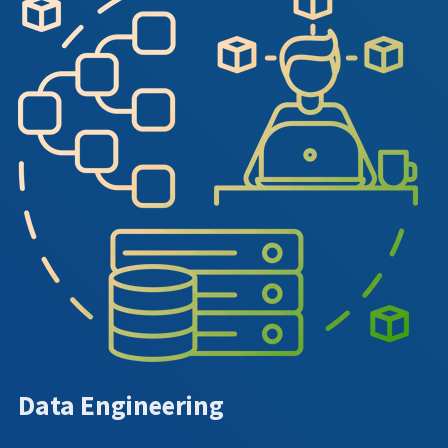
Data Engineering