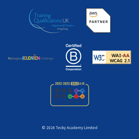
©
2026
Tecky Academy Limited