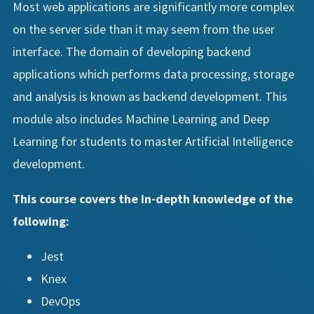
Most web applications are significantly more complex
on the server side than it may seem from the user
interface. The domain of developing backend
applications which performs data processing, storage
and analysis is known as backend development. This
module also includes Machine Learning and Deep
Learning for students to master Artificial Intelligence
development.
This course covers the in-depth knowledge of the
following:
Jest
Knex
DevOps