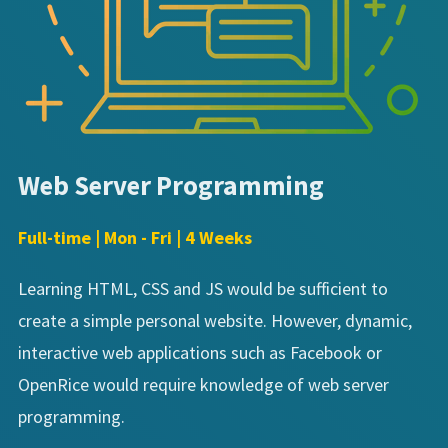
Web Server Programming
Full-time | Mon - Fri | 4 Weeks
Learning HTML, CSS and JS would be sufficient to
create a simple personal website. However, dynamic,
interactive web applications such as Facebook or
OpenRice would require knowledge of web server
programming.