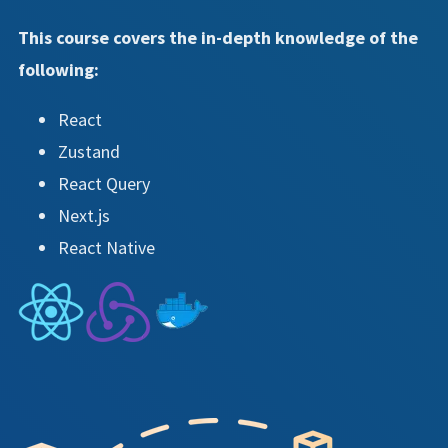
This course covers the in-depth knowledge of the
following:
React
Zustand
React Query
Next.js
React Native