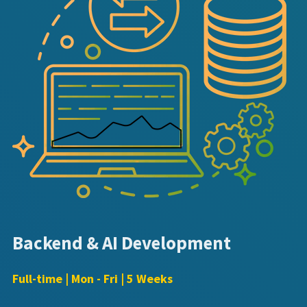
Backend & AI Development
Full-time | Mon - Fri | 5 Weeks