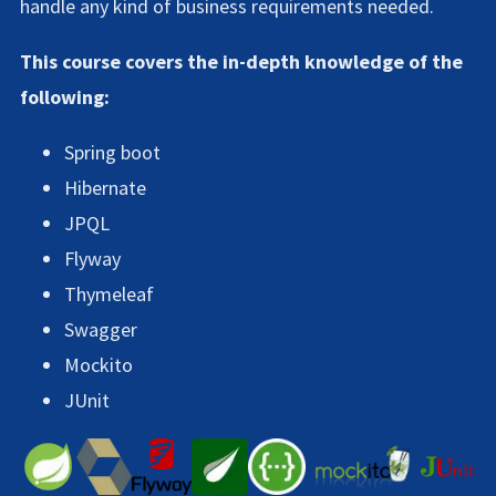
handle any kind of business requirements needed.
This course covers the in-depth knowledge of the
following:
Spring boot
Hibernate
JPQL
Flyway
Thymeleaf
Swagger
Mockito
JUnit