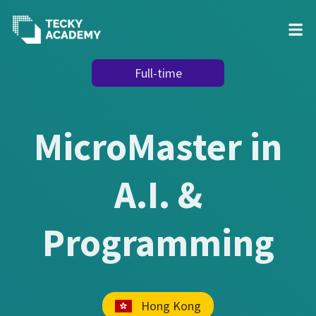
Skip
Full-time
to
Content
MicroMaster in
A.I. &
Programming
Hong Kong