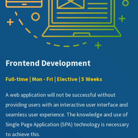
Frontend Development
Full-time | Mon - Fri | Elective | 5 Weeks
A web application will not be successful without
providing users with an interactive user interface and
seamless user experience. The knowledge and use of
Single Page Application (SPA) technology is necessary
to achieve this.