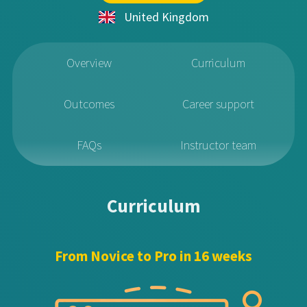
United Kingdom
Overview
Curriculum
Outcomes
Career support
FAQs
Instructor team
Curriculum
From Novice to Pro in 16 weeks