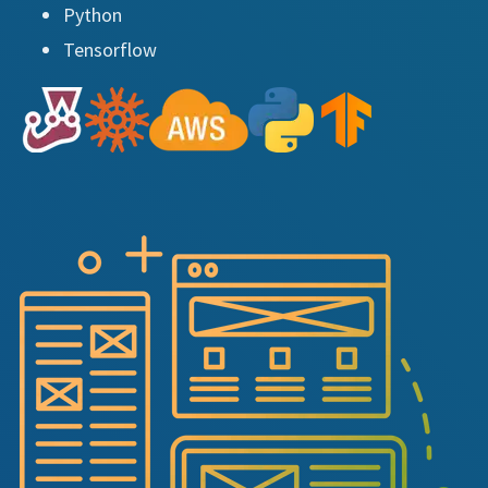
Python
Tensorflow