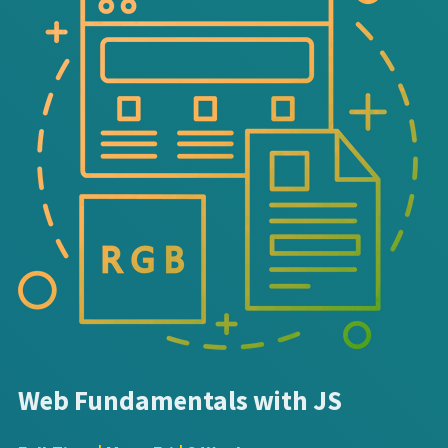
Web Fundamentals with JS