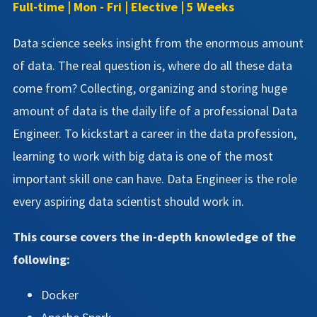
Full-time | Mon - Fri | Elective | 5 Weeks
Data science seeks insight from the enormous amount
of data. The real question is, where do all these data
come from? Collecting, organizing and storing huge
amount of data is the daily life of a professional Data
Engineer. To kickstart a career in the data profession,
learning to work with big data is one of the most
important skill one can have. Data Engineer is the role
every aspiring data scientist should work in.
This course covers the in-depth knowledge of the
following:
Docker