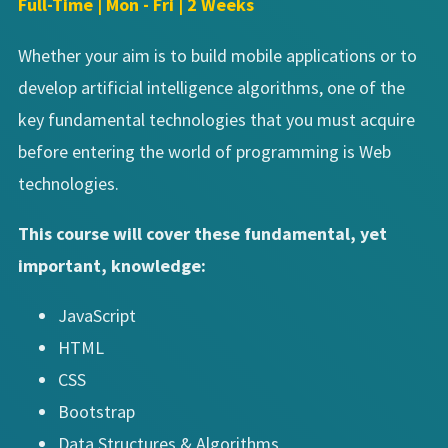
Full-Time | Mon - Fri | 2 Weeks
Whether your aim is to build mobile applications or to
develop artificial intelligence algorithms, one of the
key fundamental technologies that you must acquire
before entering the world of programming is Web
technologies.
This course will cover these fundamental, yet
important, knowledge:
JavaScript
HTML
CSS
Bootstrap
Data Structures & Algorithms