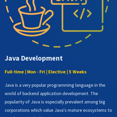
Java Development
Full-time | Mon - Fri | Elective | 5 Weeks
Java is a very popular programming language in the
world of backend application development. The
popularity of Java is especially prevalent among big
corporations which value Java's mature ecosystems to