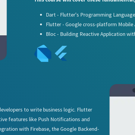
Dart - Flutter's Programming Languag
Flutter - Google cross-platform Mobil
Bloc - Building Reactive Application wit
evelopers to write business logic. Flutter
ive features like Push Notifications and
tegration with Firebase, the Google Backend-