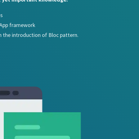
es
e App framework
h the introduction of Bloc pattern.