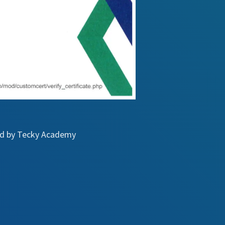
ued by Tecky Academy