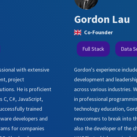
Gordon Lau
Co-Founder
Full Stack
Data S
ssional with extensive
Gordon's experience include
nt, project
development and leadership
ions. He is proficient
across various industries. W
 C, C#, JavaScript,
in professional programming
uccessfully trained
technology education, Gor
tware developers and
newcomers to break into th
grams for companies
also the developer of the 