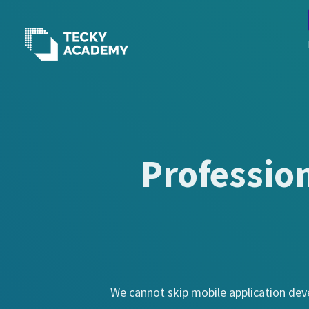
Skip
to
Content
Professio
We cannot skip mobile application deve