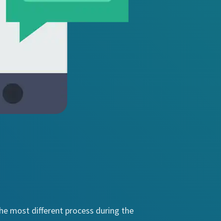
the most different process during the