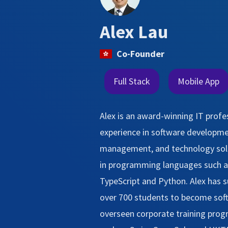
Alex Lau
Co-Founder
Full Stack
Mobile App
Alex is an award-winning IT profe
experience in software developme
management, and technology solut
in programming languages such as
TypeScript and Python. Alex has s
over 700 students to become sof
overseen corporate training pro