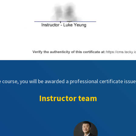
e course, you will be awarded a professional certificate iss
Instructor team