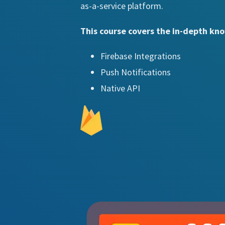
as-a-service platform.
This course covers the in-depth kno
Firebase Integrations
Push Notifications
Native API