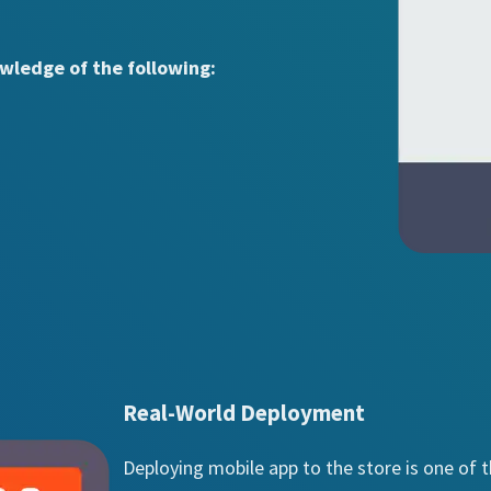
wledge of the following:
Real-World Deployment
Deploying mobile app to the store is one of 