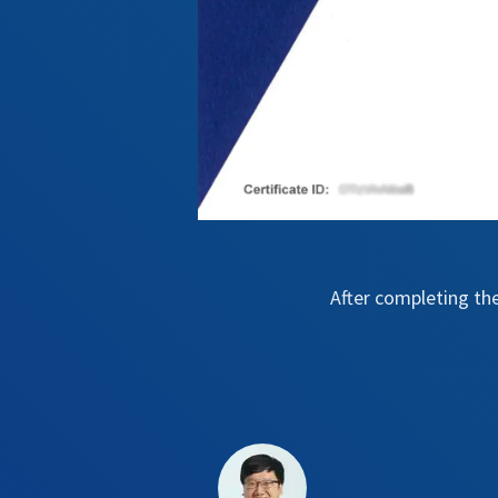
After completing th