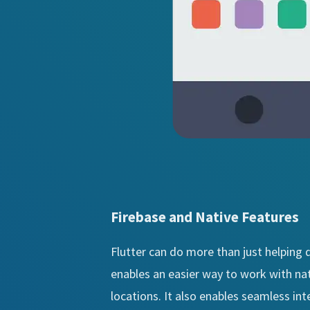
Firebase and Native Features
Flutter can do more than just helping d
enables an easier way to work with nat
locations. It also enables seamless in