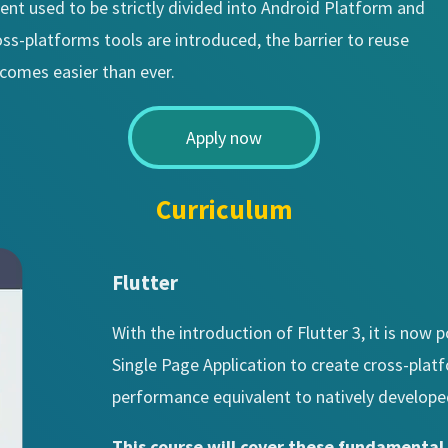
ent used to be strictly divided into Android Platform and
s-platforms tools are introduced, the barrier to reuse
ecomes easier than ever.
Apply now
Curriculum
Flutter
With the introduction of Flutter 3, it is now
Single Page Application to create cross-plat
performance equivalent to natively develope
This course will cover these fundamenta