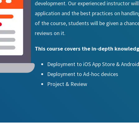
development. Our experienced instructor will
application and the best practices on handli
of the course, students will be given a chanc
reviews on it.
This course covers the in-depth knowledg
Deployment to iOS App Store & Android
Deployment to Ad-hoc devices
Project & Review