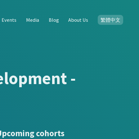
Events
Media
Blog
About Us
繁體中文
elopment -
Upcoming cohorts