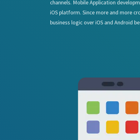
channels. Mobile Application developm
iOS platform. Since more and more cros
business logic over iOS and Android b