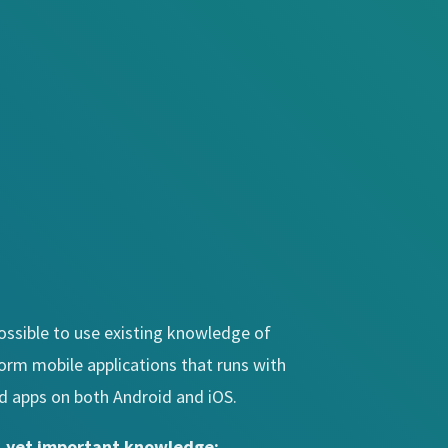
 possible to use existing knowledge of
form mobile applications that runs with
d apps on both Android and iOS.
l, yet important knowledge: