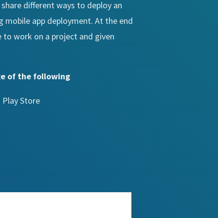
 share different ways to deploy an
ng mobile app deployment. At the end
e to work on a project and given
e of the following
 Play Store