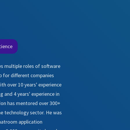
cience
s multiple roles of software
 for different companies
ith over 10 years' experience
 and 4 years' experience in
don has mentored over 300+
e technology sector. He was
chatroom application