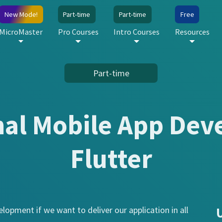
New Mode!
Part-time
Part-time
Free
MicroMaster
Pro Courses
Intro Courses
Resources
Part-time
nal Mobile App Dev
Flutter
lopment if we want to deliver our application in all