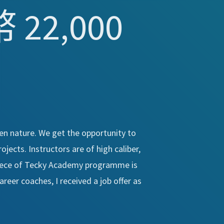
22,000
en nature. We get the opportunity to
jects. Instructors are of high caliber,
piece of Tecky Academy programme is
reer coaches, I received a job offer as