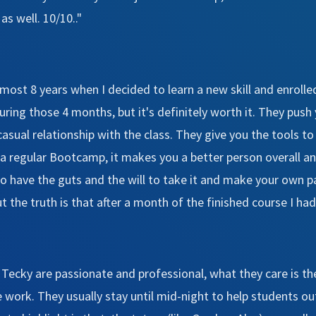
s well. 10/10.."
almost 8 years when I decided to learn a new skill and enro
ring those 4 months, but it's definitely worth it. They push y
asual relationship with the class. They give you the tools 
a regular Bootcamp, it makes you a better person overall and
 have the guts and the will to take it and make your own pa
the truth is that after a month of the finished course I had 
n Tecky are passionate and professional, what they care is th
work. They usually stay until mid-night to help students out