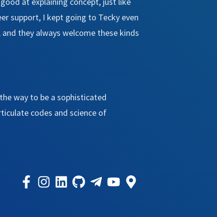
y good at explaining concept, just like
eer support, I kept going to Tecky even
tc, and they always welcome these kinds
the way to be a sophisticated
rticulate codes and science of