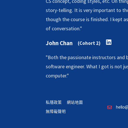
CS concept, coding styles, etc. On thing
story-telling. It is very important to 
though the course is finished. I kept a
of conversation."
John Chan
(Cohort 2)
"Both the passionate instructors and 
software engineer. What I got is not j
computer."
私隱政策
網站地圖
hello@
無障礙聲明