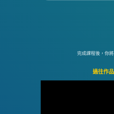
完成課程後，你將
過往作品