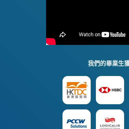
我們的畢業生