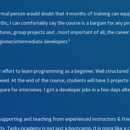
ormal person would doubt that 4 months of training can equip
hs, I can comfortably say the course is a bargain for any
ctures, group projects and , most important of all, the care
ginner/intermediate developers."
r effort to learn programming as a beginner. Well structured
speed. At the end of the course, students will have 3 projects 
are for interviews. I got a developer jobs in a few days aft
 supporting and teaching from experienced instructors & frie
cts. Tecky Academy is not just a bootcamp, it is more like a 