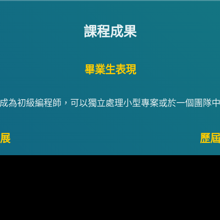
課程成果
畢業生表現
成為初級編程師，可以獨立處理小型專案或於一個團隊
展
歷