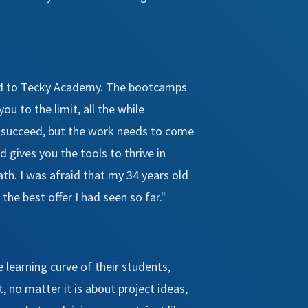
lled to Tecky Academy. The bootcamps
ou to the limit, all the while
to succeed, but the work needs to come
 gives you the tools to thrive in
th. I was afraid that my 34 years old
the best offer I had seen so far."
e learning curve of their students,
, no matter it is about project ideas,