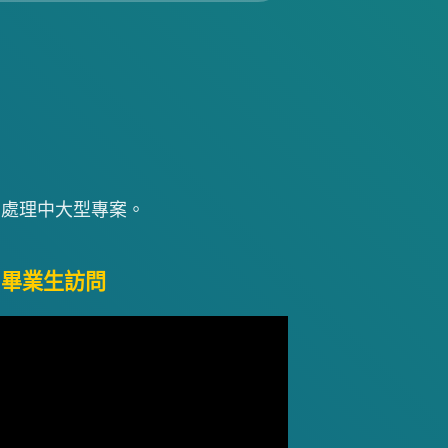
中處理中大型專案。
屆畢業生訪問