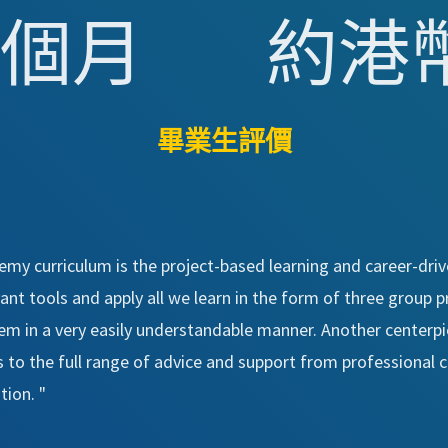
 個月
約港幣 
畢業生評價
my curriculum is the project-based learning and career-driv
t tools and apply all we learn in the form of three group pro
em in a very easily understandable manner. Another center
to the full range of advice and support from professional ca
ion. "