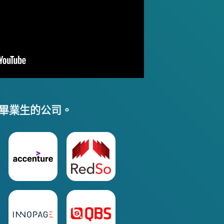
畢業生的公司。