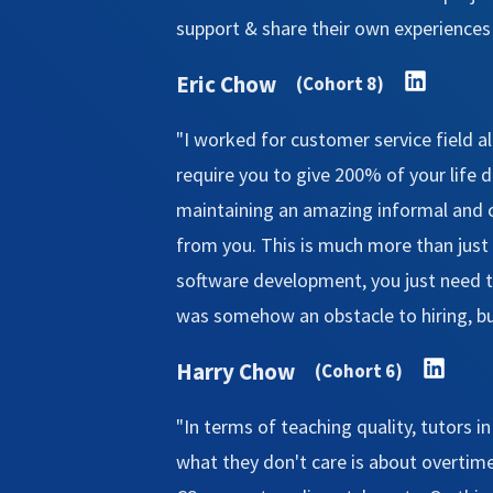
support & share their own experiences a
Eric Chow
(Cohort 8)
"I worked for customer service field 
require you to give 200% of your life du
maintaining an amazing informal and c
from you. This is much more than just 
software development, you just need to
was somehow an obstacle to hiring, but 
Harry Chow
(Cohort 6)
"In terms of teaching quality, tutors i
what they don't care is about overtime 