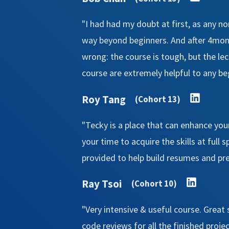
"I had had my doubt at first, as any n
way beyond beginners. And after 4mont
wrong: the course is tough, but the le
course are extremely helpful to any be
Roy Tang
(Cohort 13)
"Tecky is a place that can enhance you
your time to acquire the skills at full 
provided to help build resumes and prep
Ray Tsoi
(Cohort 10)
"Very intensive & useful course. Great
code reviews for all the finished proje