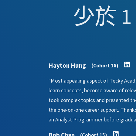
少於 1
Hayton Hung
(Cohort 16)
"Most appealing aspect of Tecky Acade
learn concepts, become aware of relevan
took complex topics and presented th
the one-on-one career support. Thanks 
an Analyst Programmer before graduat
Bob Chan
(Cohort 15)