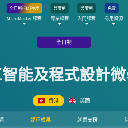
全日制/自訂進度
兼讀制
兼讀制
免費
MicroMaster 課程
專業課程
入門課程
有用資源
全日制
工智能及程式設計微
香港
英國
綱
課程成果
就業支援