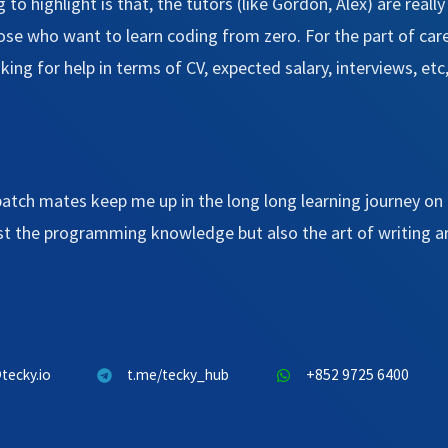
 to highlight is that, the tutors (like Gordon, Alex) are reall
those who want to learn coding from zero. For the part of car
sking for help in terms of CV, expected salary, interviews, e
batch mates keep me up in the long long learning journey on 
ust the programming knowledge but also the art of writing a
tecky.io
t.me/tecky_hub
+852 9725 6400