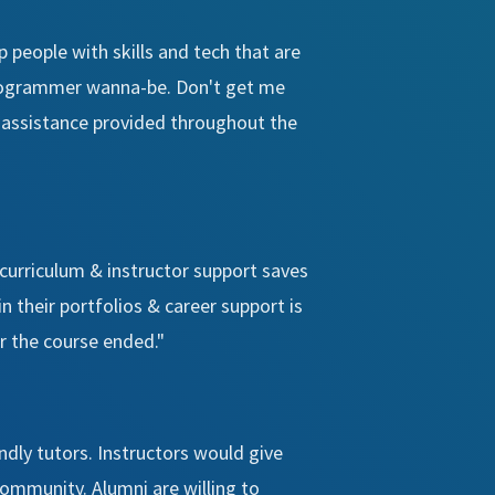
 people with skills and tech that are
 programmer wanna-be. Don't get me
er assistance provided throughout the
 curriculum & instructor support saves
in their portfolios & career support is
er the course ended."
ndly tutors. Instructors would give
community. Alumni are willing to