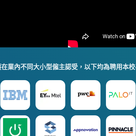
獲在業內不同大小型僱主認受，以下均為聘用本校