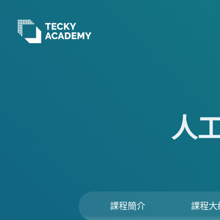
跳
至
主
內
容
人
課程簡介
課程大