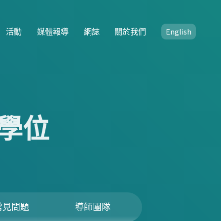
活動
媒體報導
網誌
關於我們
English
學位
常見問題
導師團隊